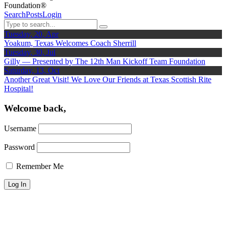
Foundation®
Search
Posts
Login
Tuesday, 20, Apr
Yoakum, Texas Welcomes Coach Sherrill
Tuesday, 30, Jul
Gilly — Presented by The 12th Man Kickoff Team Foundation
Saturday, 13, Oct
Another Great Visit! We Love Our Friends at Texas Scottish Rite
Hospital!
Welcome back,
Username
Password
Remember Me