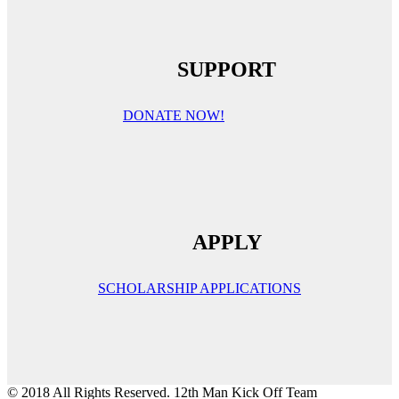
SUPPORT
DONATE NOW!
APPLY
SCHOLARSHIP APPLICATIONS
© 2018 All Rights Reserved. 12th Man Kick Off Team