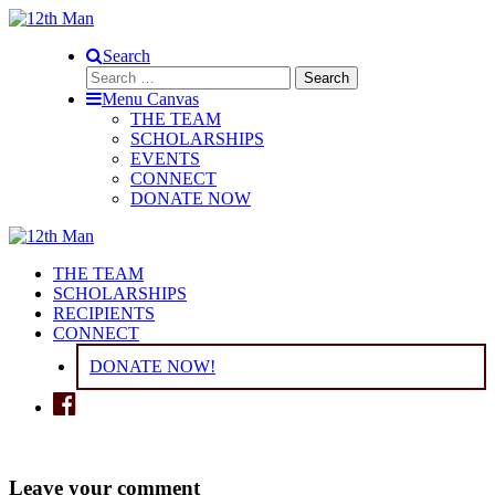
Search
Search
for:
Menu Canvas
THE TEAM
SCHOLARSHIPS
EVENTS
CONNECT
DONATE NOW
THE TEAM
SCHOLARSHIPS
RECIPIENTS
CONNECT
DONATE NOW!
Leave your comment