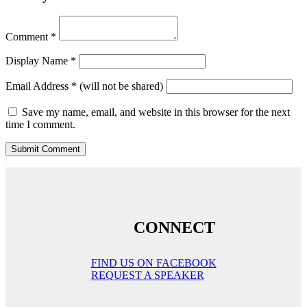
Comment
*
Display Name
*
Email Address
*
(will not be shared)
Save my name, email, and website in this browser for the next
time I comment.
CONNECT
FIND US ON FACEBOOK
REQUEST A SPEAKER