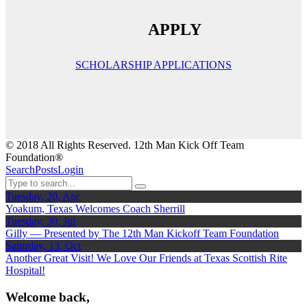
APPLY
SCHOLARSHIP APPLICATIONS
© 2018 All Rights Reserved. 12th Man Kick Off Team
Foundation®
Search
Posts
Login
Tuesday, 20, Apr
Yoakum, Texas Welcomes Coach Sherrill
Tuesday, 30, Jul
Gilly — Presented by The 12th Man Kickoff Team Foundation
Saturday, 13, Oct
Another Great Visit! We Love Our Friends at Texas Scottish Rite
Hospital!
Welcome back,