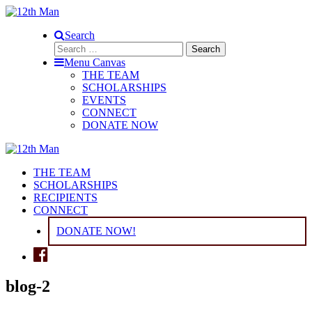
Search
Search
for:
Menu Canvas
THE TEAM
SCHOLARSHIPS
EVENTS
CONNECT
DONATE NOW
THE TEAM
SCHOLARSHIPS
RECIPIENTS
CONNECT
DONATE NOW!
blog-2