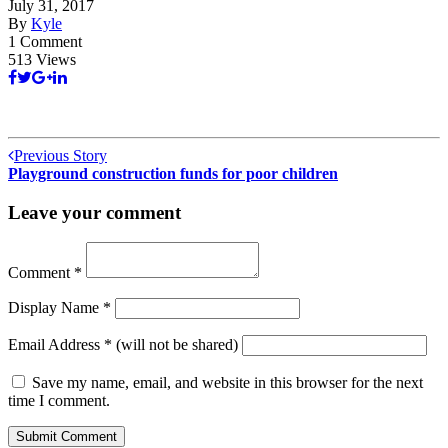
July 31, 2017
By
Kyle
1 Comment
513 Views
Previous Story
Playground construction funds for poor children
Leave your comment
Comment
*
Display Name
*
Email Address
*
(will not be shared)
Save my name, email, and website in this browser for the next
time I comment.