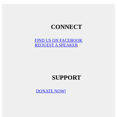
CONNECT
FIND US ON FACEBOOK
REQUEST A SPEAKER
SUPPORT
DONATE NOW!