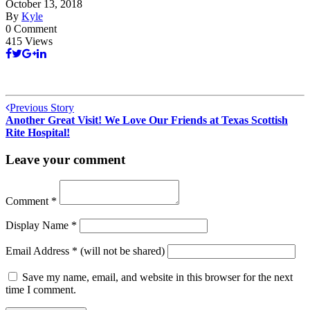
October 13, 2018
By
Kyle
0 Comment
415 Views
Previous Story
Another Great Visit! We Love Our Friends at Texas Scottish
Rite Hospital!
Leave your comment
Comment
*
Display Name
*
Email Address
*
(will not be shared)
Save my name, email, and website in this browser for the next
time I comment.