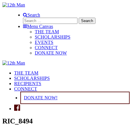
Search
Search
for:
Menu Canvas
THE TEAM
SCHOLARSHIPS
EVENTS
CONNECT
DONATE NOW
THE TEAM
SCHOLARSHIPS
RECIPIENTS
CONNECT
DONATE NOW!
RIC_8494