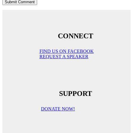
CONNECT
FIND US ON FACEBOOK
REQUEST A SPEAKER
SUPPORT
DONATE NOW!