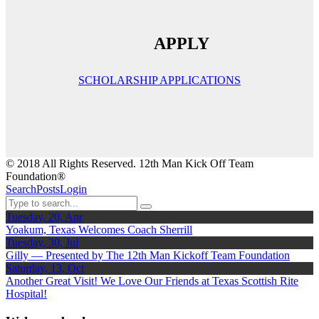
APPLY
SCHOLARSHIP APPLICATIONS
© 2018 All Rights Reserved. 12th Man Kick Off Team
Foundation®
Search
Posts
Login
Tuesday, 20, Apr
Yoakum, Texas Welcomes Coach Sherrill
Tuesday, 30, Jul
Gilly — Presented by The 12th Man Kickoff Team Foundation
Saturday, 13, Oct
Another Great Visit! We Love Our Friends at Texas Scottish Rite
Hospital!