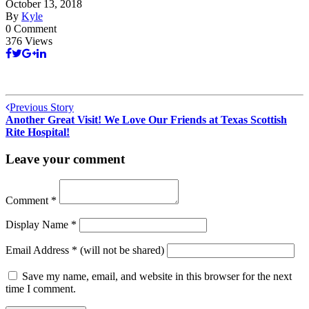
October 13, 2018
By
Kyle
0 Comment
376 Views
Previous Story
Another Great Visit! We Love Our Friends at Texas Scottish
Rite Hospital!
Leave your comment
Comment
*
Display Name
*
Email Address
*
(will not be shared)
Save my name, email, and website in this browser for the next
time I comment.