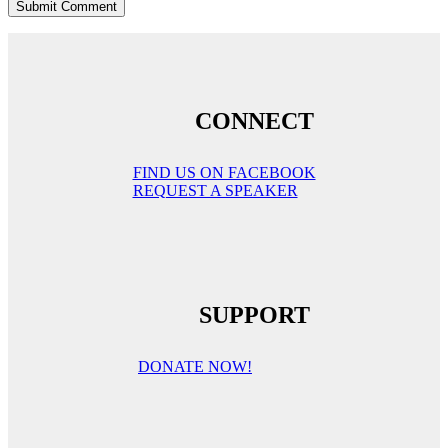
CONNECT
FIND US ON FACEBOOK
REQUEST A SPEAKER
SUPPORT
DONATE NOW!