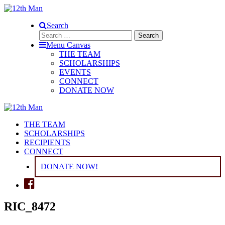
Search
Search
for:
Menu Canvas
THE TEAM
SCHOLARSHIPS
EVENTS
CONNECT
DONATE NOW
THE TEAM
SCHOLARSHIPS
RECIPIENTS
CONNECT
DONATE NOW!
RIC_8472