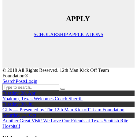
APPLY
SCHOLARSHIP APPLICATIONS
© 2018 All Rights Reserved. 12th Man Kick Off Team
Foundation®
Search
Posts
Login
Tuesday, 20, Apr
Yoakum, Texas Welcomes Coach Sherrill
Tuesday, 30, Jul
Gilly — Presented by The 12th Man Kickoff Team Foundation
Saturday, 13, Oct
Another Great Visit! We Love Our Friends at Texas Scottish Rite
Hospital!